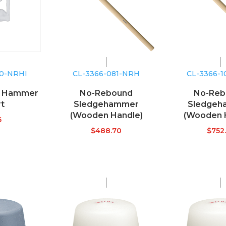
10-NRHI
CL-3366-081-NRH
CL-3366-
d Hammer
No-Rebound
No-Reb
rt
Sledgehammer
Sledgeh
(Wooden Handle)
(Wooden 
6
$
488.70
$
752.