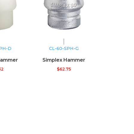
SPH-D
CL-60-SPH-G
Hammer
Simplex Hammer
32
$
62.75