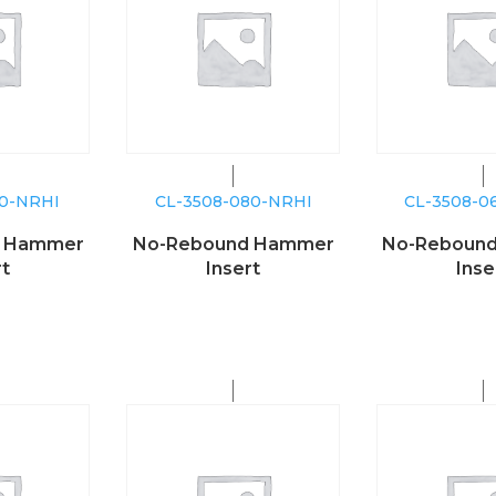
00-NRHI
CL-3508-080-NRHI
CL-3508-0
d Hammer
No-Rebound Hammer
No-Reboun
rt
Insert
Inse