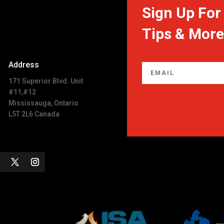
Sign Up For 
Tips & More
Address
171 Superior Blvd. Unit
#11,#12
Mississauga, Ontario
L5T 2L6 Canada