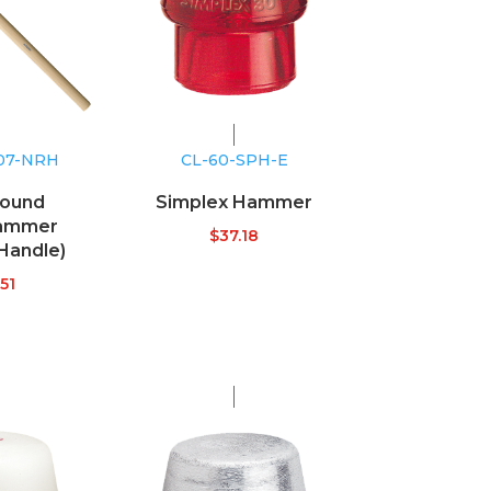
107-NRH
CL-60-SPH-E
ound
Simplex Hammer
ammer
$
37.18
Handle)
51