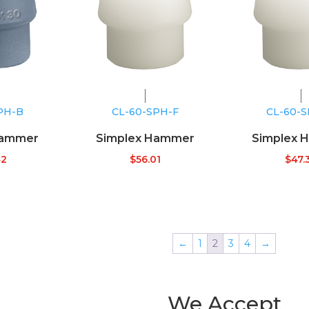
PH-B
CL-60-SPH-F
CL-60-
Hammer
Simplex Hammer
Simplex 
42
$
56.01
$
47.
←
1
2
3
4
→
We Accept