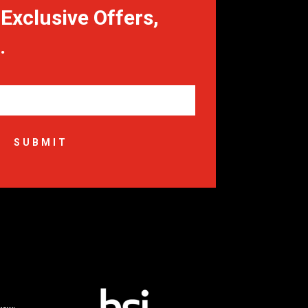
Exclusive Offers,
.
SUBMIT