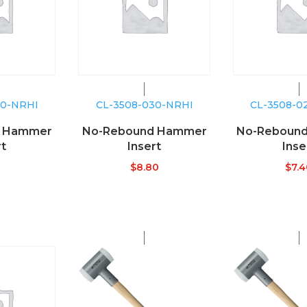
40-NRHI
CL-3508-030-NRHI
CL-3508-0
d Hammer
No-Rebound Hammer
No-Reboun
rt
Insert
Inse
$
8.80
$
7.