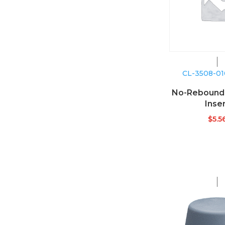
CL-3508-0
No-Reboun
Inse
$
5.5