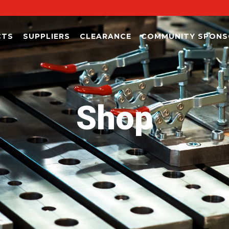
CTS
SUPPLIERS
CLEARANCE
COMMUNITY SPONS
Shop