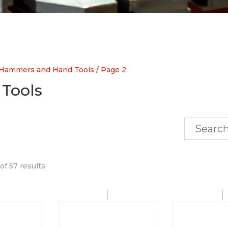
Hammers and Hand Tools
/ Page 2
Tools
f 57 results