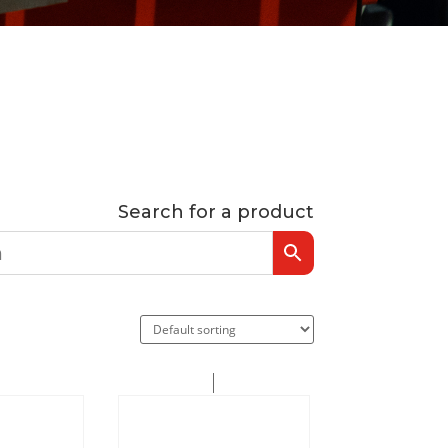
Search for a product