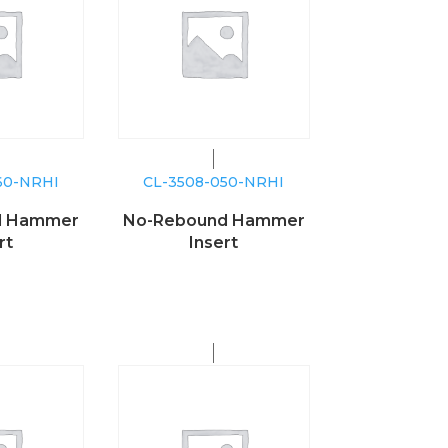
60-NRHI
CL-3508-050-NRHI
d Hammer
No-Rebound Hammer
rt
Insert