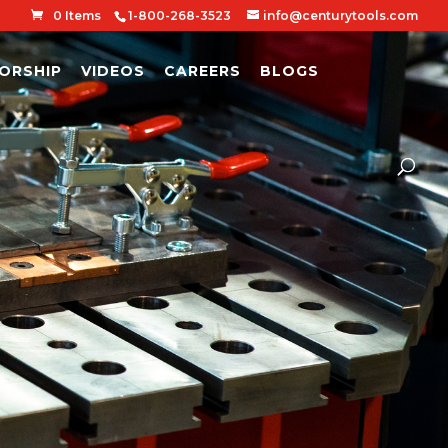
0 Items
1-800-268-3523
info@centurytools.com
ORSHIP
VIDEOS
CAREERS
BLOGS