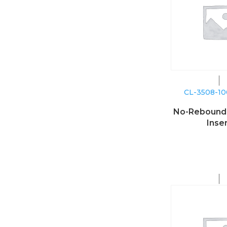
CL-3508-1
No-Reboun
Inse