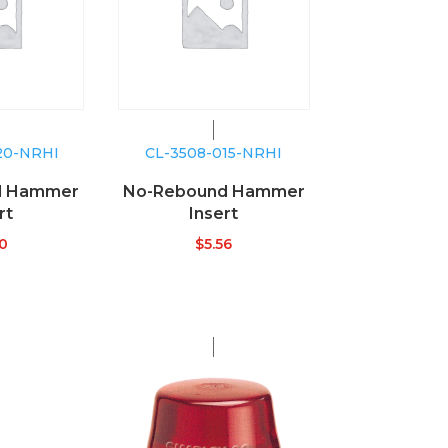
20-NRHI
CL-3508-015-NRHI
d Hammer
No-Rebound Hammer
rt
Insert
40
$
5.56