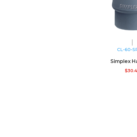
CL-60-S
Simplex 
$
30.