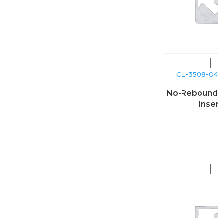
CL-3508-0
No-Reboun
Inse