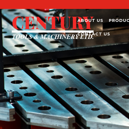
ABOUT US
PRODU
CONTACT US