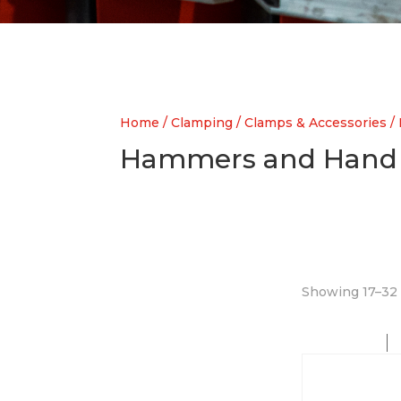
Home
/
Clamping
/
Clamps & Accessories
/
Hammers and Hand 
Showing 17–32 o