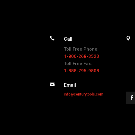


Call
Toll Free Phone:
1-800-268-3523
Toll Free Fax:
1-888-795-9808

Email
info@centurytools.com