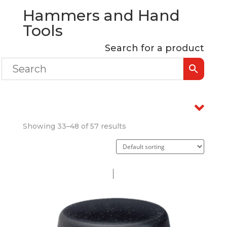
Hammers and Hand
Tools
Search for a product
Showing 33–48 of 57 results