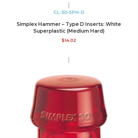
CL-30-SPH-D
Simplex Hammer – Type D Inserts: White
Superplastic (Medium Hard)
$
14.02