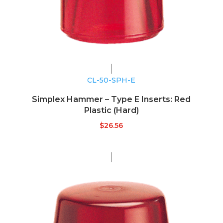
CL-50-SPH-E
Simplex Hammer – Type E Inserts: Red
Plastic (Hard)
$
26.56