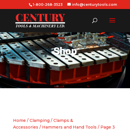
1-800-268-3523
info@centurytools.com
Shop
Home
/
Clamping
/
Clamps &
Accessories
/
Hammers and Hand Tools
/ Page 3