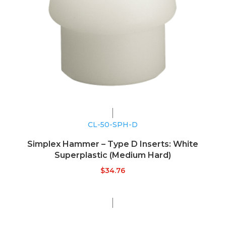
CL-50-SPH-D
Simplex Hammer – Type D Inserts: White
Superplastic (Medium Hard)
$
34.76