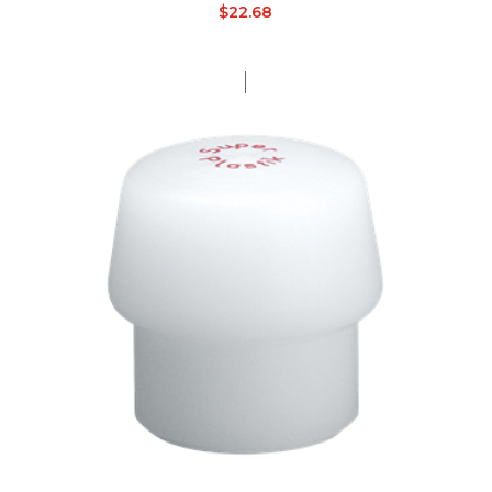
$
22.68