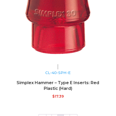
CL-40-SPH-E
Simplex Hammer – Type E Inserts: Red
Plastic (Hard)
$
17.39