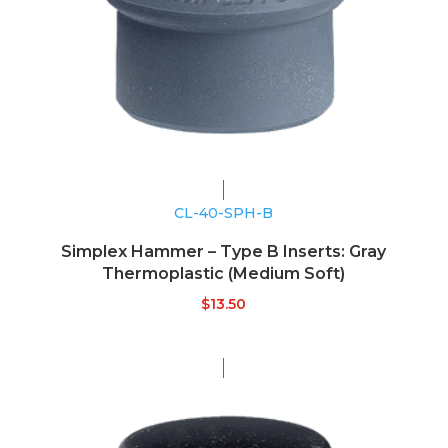
CL-40-SPH-B
Simplex Hammer – Type B Inserts: Gray
Thermoplastic (Medium Soft)
$
13.50