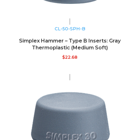
CL-50-SPH-B
Simplex Hammer – Type B Inserts: Gray
Thermoplastic (Medium Soft)
$
22.68