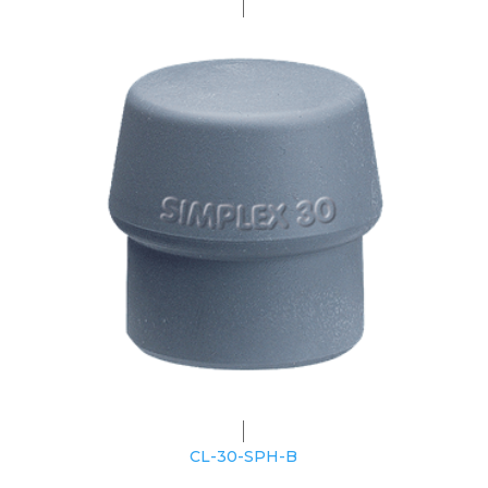
CL-30-SPH-B