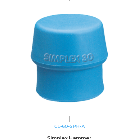
CL-60-SPH-A
Simplex Hammer