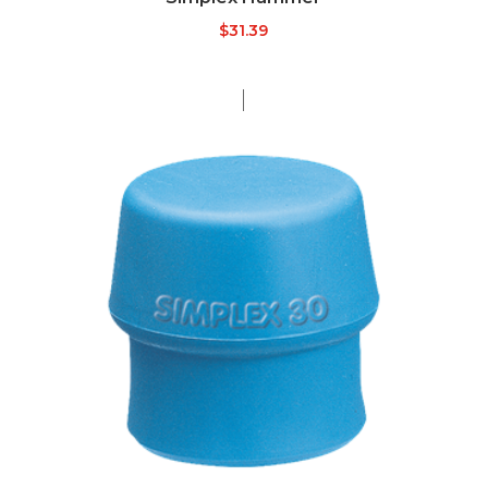
$
31.39