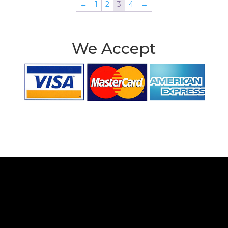
←
1
2
3
4
→
We Accept