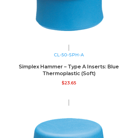
CL-50-SPH-A
Simplex Hammer – Type A Inserts: Blue
Thermoplastic (Soft)
$
23.65