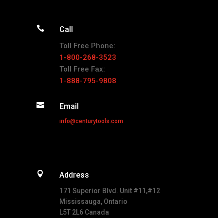

Call
Toll Free Phone:
1-800-268-3523
Toll Free Fax:
1-888-795-9808

Email
info@centurytools.com

Address
171 Superior Blvd. Unit #11,#12
Mississauga, Ontario
L5T 2L6 Canada