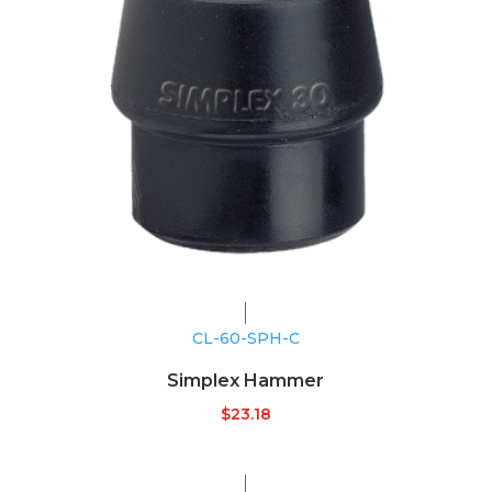
CL-60-SPH-C
Simplex Hammer
$
23.18