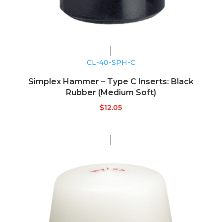
CL-40-SPH-C
Simplex Hammer – Type C Inserts: Black
Rubber (Medium Soft)
$
12.05