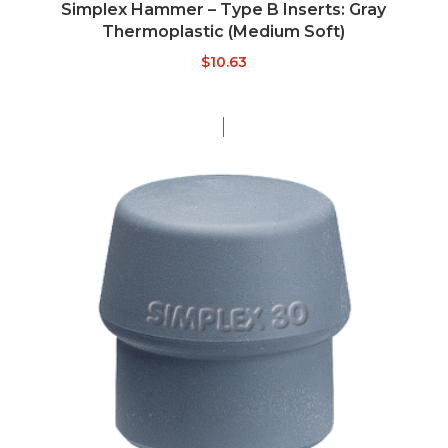
Simplex Hammer – Type B Inserts: Gray
Thermoplastic (Medium Soft)
$
10.63