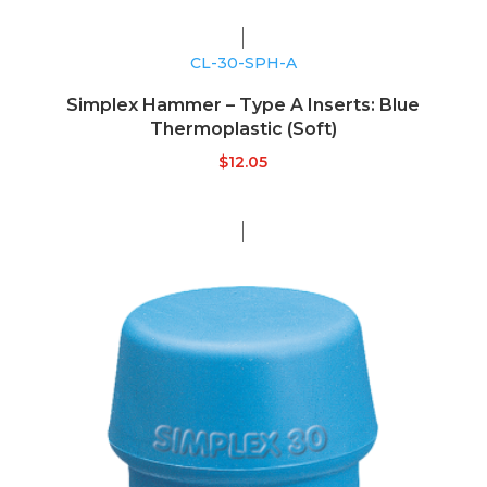
CL-30-SPH-A
Simplex Hammer – Type A Inserts: Blue
Thermoplastic (Soft)
$
12.05