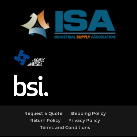
Request a Quote
Shipping Policy
Return Policy
Privacy Policy
Terms and Conditions