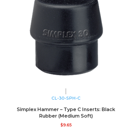
CL-30-SPH-C
Simplex Hammer – Type C Inserts: Black
Rubber (Medium Soft)
$
9.65