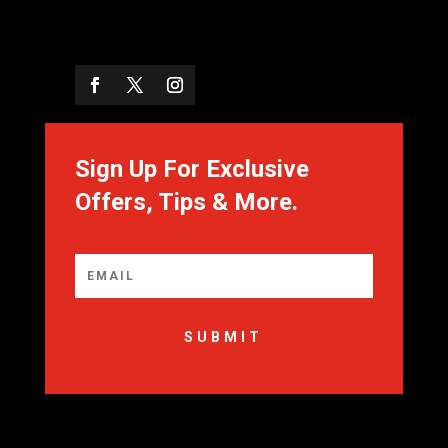
Sign Up For Exclusive
Offers, Tips & More.
SUBMIT