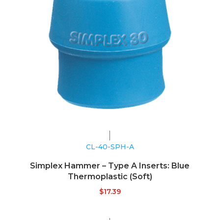
CL-40-SPH-A
Simplex Hammer – Type A Inserts: Blue
Thermoplastic (Soft)
$
17.39