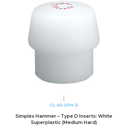
CL-40-SPH-D
Simplex Hammer – Type D Inserts: White
Superplastic (Medium Hard)