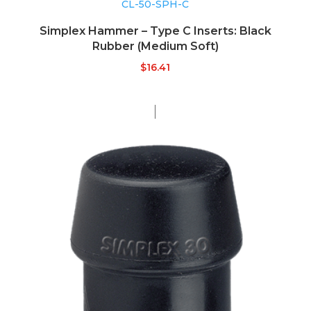
CL-50-SPH-C
Simplex Hammer – Type C Inserts: Black
Rubber (Medium Soft)
$
16.41