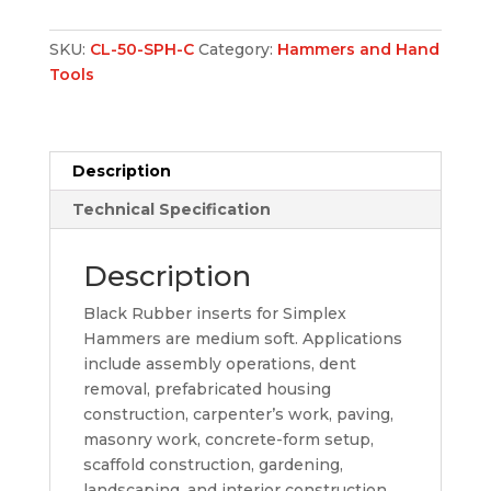
SKU:
CL-50-SPH-C
Category:
Hammers and Hand
Tools
Description
Technical Specification
Description
Black Rubber inserts for Simplex
Hammers are medium soft. Applications
include assembly operations, dent
removal, prefabricated housing
construction, carpenter’s work, paving,
masonry work, concrete-form setup,
scaffold construction, gardening,
landscaping, and interior construction.