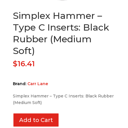
Simplex Hammer –
Type C Inserts: Black
Rubber (Medium
Soft)
$
16.41
Brand:
Carr Lane
Simplex Hammer – Type C Inserts: Black Rubber
(Medium Soft)
Add to Cart