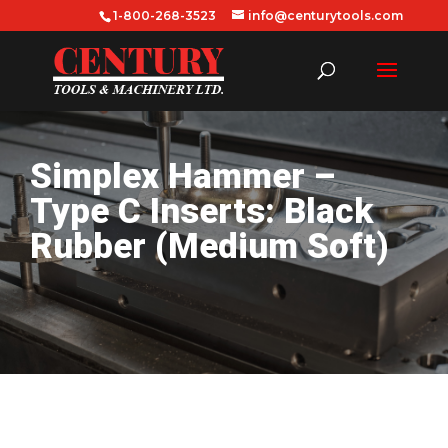
1-800-268-3523
info@centurytools.com
Simplex Hammer –
Type C Inserts: Black
Rubber (Medium Soft)