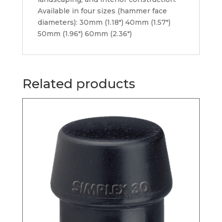
Available in four sizes (hammer face
diameters): 30mm (1.18″) 40mm (1.57″)
50mm (1.96″) 60mm (2.36″)
Related products