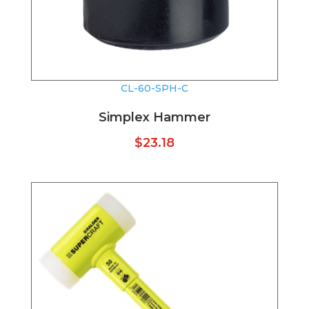
CL-60-SPH-C
Simplex Hammer
$
23.18