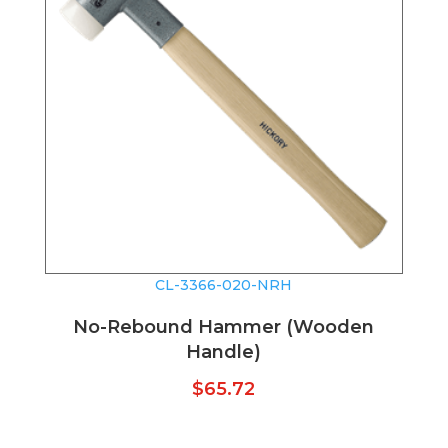
CL-3366-020-NRH
No-Rebound Hammer (Wooden
Handle)
$
65.72