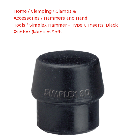
Home
/
Clamping
/
Clamps &
Accessories
/
Hammers and Hand
Tools
/ Simplex Hammer – Type C Inserts: Black
Rubber (Medium Soft)