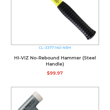
CL-3377-140-NRH
HI-VIZ No-Rebound Hammer (Steel
Handle)
$
99.97